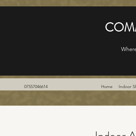
COMM
Where
07557046614
Home
Indoor S
Indoor A