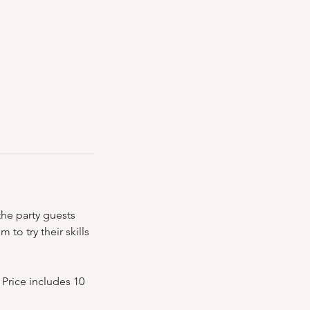
the party guests
to try their skills
 Price includes 10