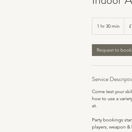
150
Britis
1 hr 30 min
1
£
poun
h
3
0
Request to book
m
i
n
Service Descripti
Come test your skil
how to use a variet
at.
Party bookings star
players, weapon & k