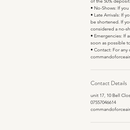
of the 50% deposit
• No-Shows: If you 
• Late Arrivals: If
be shortened. If yo
considered a no-sh
• Emergencies: If 
soon as possible to
• Contact: For any 
commandoforceair
Contact Details
unit 17, 10 Bell Cl
07557046614
commandoforceair