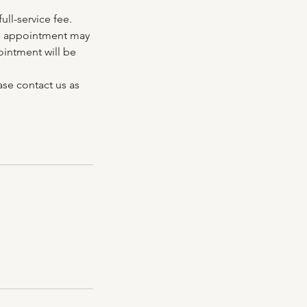
ll-service fee.
the appointment may
ointment will be
ase contact us as