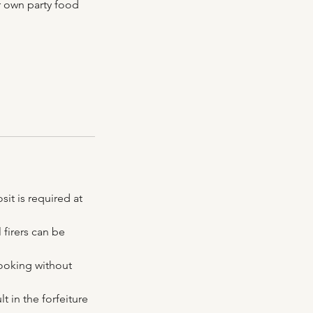
r own party food
it is required at
 firers can be
booking without
t in the forfeiture