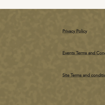
Privacy Policy
Events Terms and Cond
Site Terms and conditi