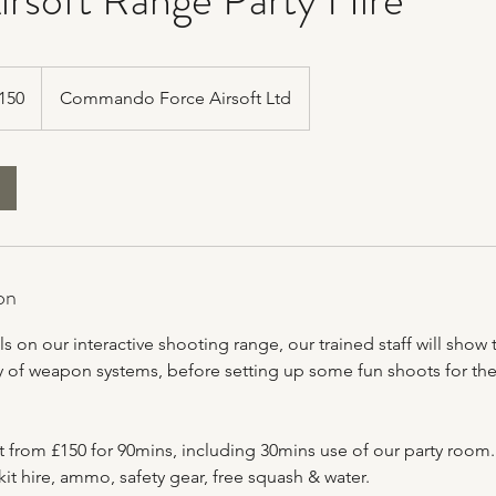
h
150
Commando Force Airsoft Ltd
ds
on
ls on our interactive shooting range, our trained staff will show 
y of weapon systems, before setting up some fun shoots for them 
t from £150 for 90mins, including 30mins use of our party room.
it hire, ammo, safety gear, free squash & water.