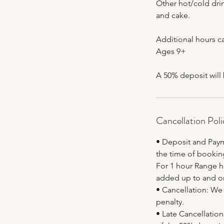
Other hot/cold drin
and cake.
Additional hours ca
Ages 9+
A 50% deposit will
Cancellation Poli
• Deposit and Paym
the time of booking
For 1 hour Range hi
added up to and on
• Cancellation: We 
penalty.
• Late Cancellations