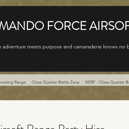
ANDO FORCE AIRSOF
 adventure meets purpose and camaraderie knows no 
hooting Range
Close Quarter Battle Zone
NERF - Close Quarter B
irsoft Range Party Hire