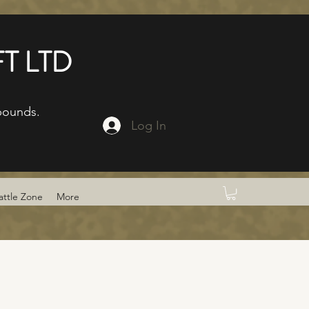
T LTD
bounds.
Log In
attle Zone
More