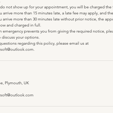
.
do not show up for your appointment, you will be charged the fu
 you arrive more than 15 minutes late, a late fee may apply, and 
u arrive more than 30 minutes late without prior notice, the app
ow and charged in full.
an emergency prevents you from giving the required notice, ple
 discuss your options.
questions regarding this policy, please email us at
soft@outlook.com.
ose, Plymouth, UK
soft@outlook.com