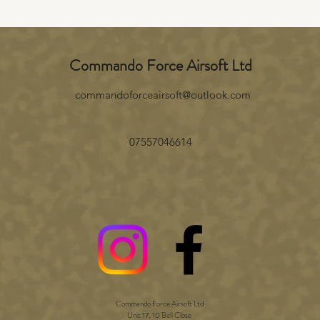
Commando Force Airsoft Ltd
commandoforceairsoft@outlook.com
07557046614
Commando Force Airsoft Ltd
Unit 17, 10 Bell Close