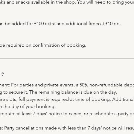
ks and snacks available in the shop. You will need to bring you
n be added for £100 extra and additional firers at £10 pp.
 be required on confirmation of booking.
cy
ent: For parties and private events, a 50% non-refundable depos
 to secure it. The remaining balance is due on the day.
re slots, full payment is required at time of booking. Additional
 the day of your booking.
require at least 7 days’ notice to cancel or reschedule a party 
: Party cancellations made with less than 7 days' notice will resul