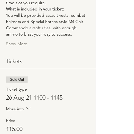
time slot you require. 
What is included in your ticket:
You will be provided assault vests, combat 
helmets and Special Forces style M4 Colt 
Commando airsoft rifles, with enough 
ammo to blast your way to success.
Show More
Tickets
Sold Out
Ticket type
26 Aug 21 1100 - 1145
More info
Price
£15.00