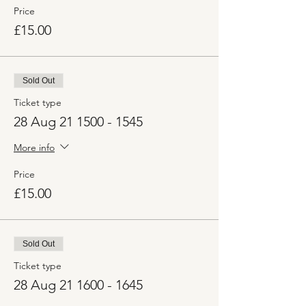
Price
£15.00
Sold Out
Ticket type
28 Aug 21 1500 - 1545
More info
Price
£15.00
Sold Out
Ticket type
28 Aug 21 1600 - 1645