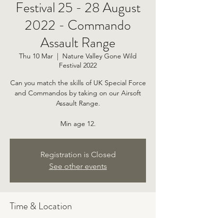
Festival 25 - 28 August
2022 - Commando
Assault Range
Thu 10 Mar
  |  
Nature Valley Gone Wild
Festival 2022
Can you match the skills of UK Special Force
and Commandos by taking on our Airsoft
Assault Range.
Min age 12.
Registration is Closed
See other events
Time & Location