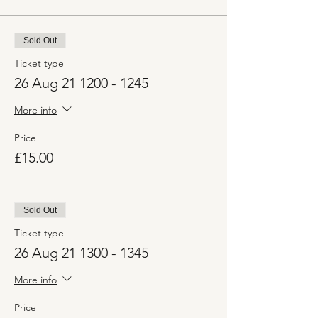
Sold Out
Ticket type
26 Aug 21 1200 - 1245
More info
Price
£15.00
Sold Out
Ticket type
26 Aug 21 1300 - 1345
More info
Price