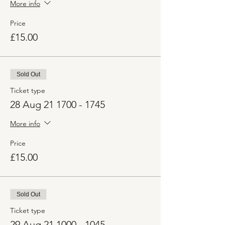
More info
Price
£15.00
Sold Out
Ticket type
28 Aug 21 1700 - 1745
More info
Price
£15.00
Sold Out
Ticket type
29 Aug 21 1000 - 1045