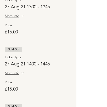
Ticket type
27 Aug 21 1300 - 1345
More info
Price
£15.00
Sold Out
Ticket type
27 Aug 21 1400 - 1445
More info
Price
£15.00
Sold Out