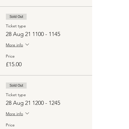
Sold Out
Ticket type
28 Aug 21 1100 - 1145
More info
Price
£15.00
Sold Out
Ticket type
28 Aug 21 1200 - 1245
More info
Price