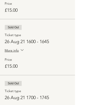
Price
£15.00
Sold Out
Ticket type
26 Aug 21 1600 - 1645
More info
Price
£15.00
Sold Out
Ticket type
26 Aug 21 1700 - 1745