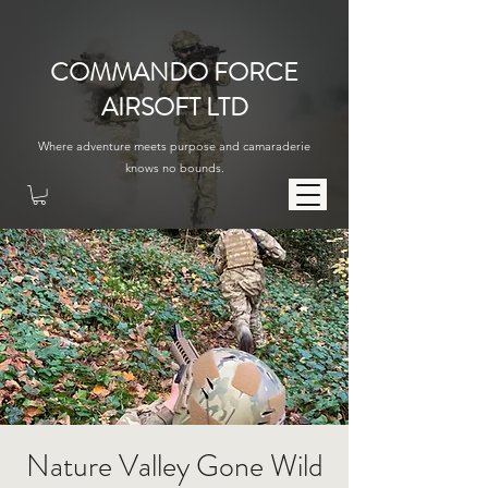
COMMANDO FORCE
AIRSOFT LTD
Where adventure meets purpose and camaraderie
knows no bounds.
Nature Valley Gone Wild