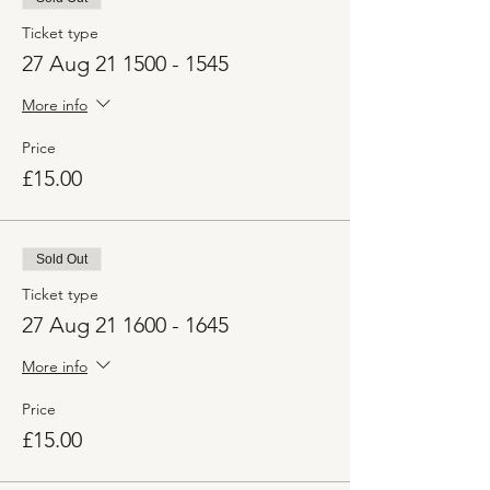
Ticket type
27 Aug 21 1500 - 1545
More info
Price
£15.00
Sold Out
Ticket type
27 Aug 21 1600 - 1645
More info
Price
£15.00