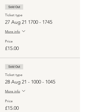
Sold Out
Ticket type
27 Aug 21 1700 - 1745
More info
Price
£15.00
Sold Out
Ticket type
28 Aug 21 - 1000 - 1045
More info
Price
£15.00