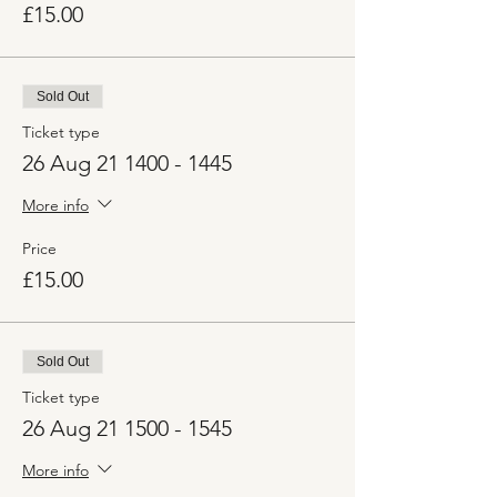
£15.00
Sold Out
Ticket type
26 Aug 21 1400 - 1445
More info
Price
£15.00
Sold Out
Ticket type
26 Aug 21 1500 - 1545
More info