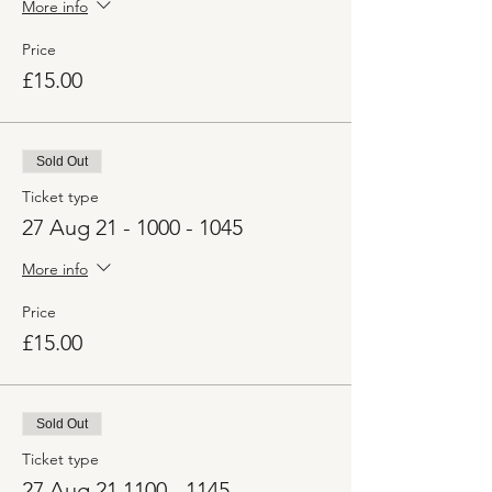
More info
Price
£15.00
Sold Out
Ticket type
27 Aug 21 - 1000 - 1045
More info
Price
£15.00
Sold Out
Ticket type
27 Aug 21 1100 - 1145