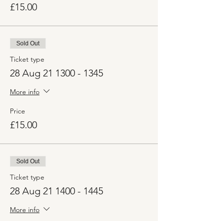
£15.00
Sold Out
Ticket type
28 Aug 21 1300 - 1345
More info
Price
£15.00
Sold Out
Ticket type
28 Aug 21 1400 - 1445
More info