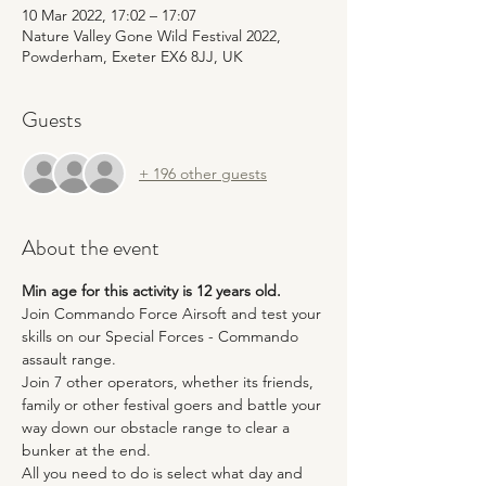
10 Mar 2022, 17:02 – 17:07
Nature Valley Gone Wild Festival 2022,
Powderham, Exeter EX6 8JJ, UK
Guests
+ 196 other guests
About the event
Min age for this activity is 12 years old.
Join Commando Force Airsoft and test your 
skills on our Special Forces - Commando 
assault range. 
Join 7 other operators, whether its friends, 
family or other festival goers and battle your 
way down our obstacle range to clear a 
bunker at the end.
All you need to do is select what day and 