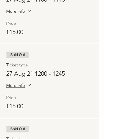
More info
Price
£15.00
Sold Out
Ticket type
27 Aug 21 1200 - 1245
More info
Price
£15.00
Sold Out