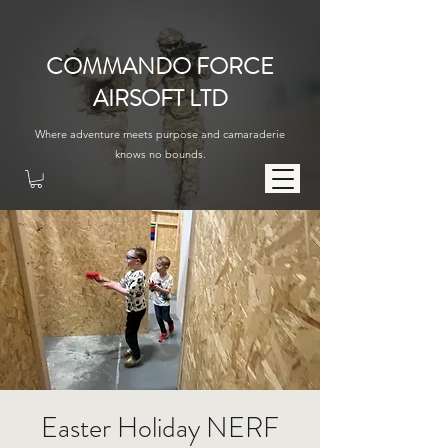
COMMANDO FORCE
AIRSOFT LTD
Where adventure meets purpose and camaraderie
knows no bounds.
Easter Holiday NERF