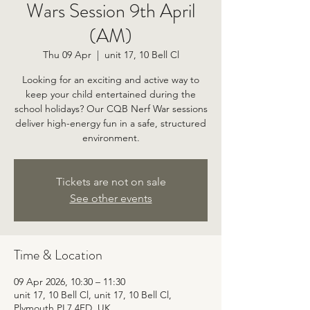
Wars Session 9th April
(AM)
Thu 09 Apr
  |  
unit 17, 10 Bell Cl
Looking for an exciting and active way to
keep your child entertained during the
school holidays? Our CQB Nerf War sessions
deliver high-energy fun in a safe, structured
environment.
Tickets are not on sale
See other events
Time & Location
09 Apr 2026, 10:30 – 11:30
unit 17, 10 Bell Cl, unit 17, 10 Bell Cl,
Plymouth PL7 4FD, UK