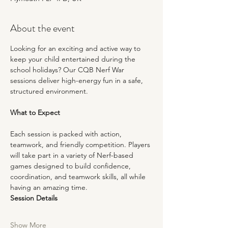
About the event
Looking for an exciting and active way to 
keep your child entertained during the 
school holidays? Our CQB Nerf War 
sessions deliver high-energy fun in a safe, 
structured environment.
What to Expect
Each session is packed with action, 
teamwork, and friendly competition. Players 
will take part in a variety of Nerf-based 
games designed to build confidence, 
coordination, and teamwork skills, all while 
having an amazing time.
Session Details
Show More