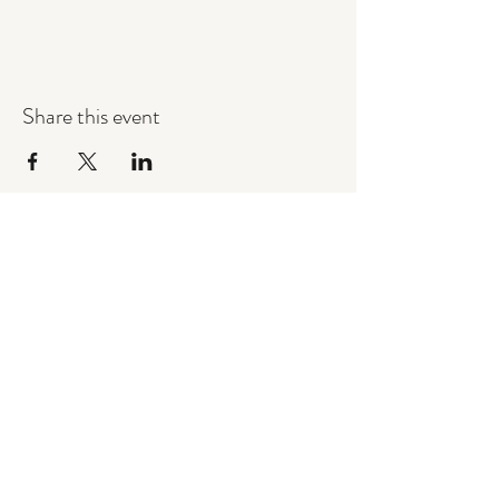
Share this event
Commando Force Airsoft Ltd
commandoforceairsoft@outlook.com
07557046614
Privacy Policy