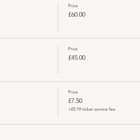
Price
£60.00
Price
£45.00
Price
£7.50
+£0.19 ticket service fee