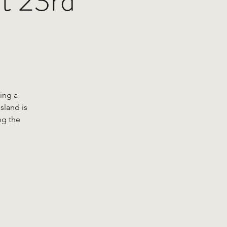
at 23rd
ing a
sland is
ng the