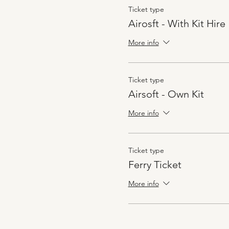
Ticket type
Airosft - With Kit Hire
More info
Ticket type
Airsoft - Own Kit
More info
Ticket type
Ferry Ticket
More info