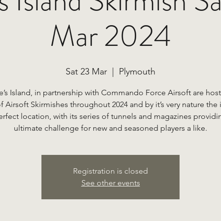
 Island Skirmish S
Mar 2024
Sat 23 Mar
  |  
Plymouth
e’s Island, in partnership with Commando Force Airsoft are host
of Airsoft Skirmishes throughout 2024 and by it’s very nature the i
erfect location, with its series of tunnels and magazines providi
Registration is closed
See other events