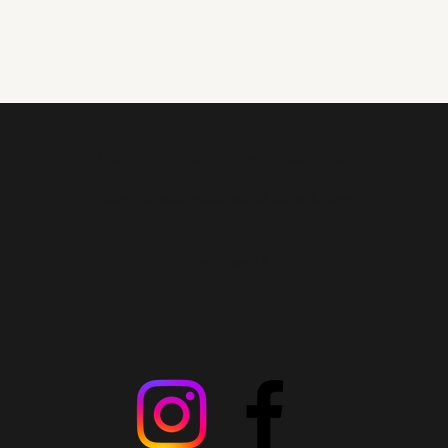
Commando Force Airsoft Ltd
commandoforceairsoft@outlook.com
07557046614