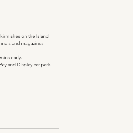
kirmishes on the Island 
 tunnels and magazines 
mins early.
Pay and Display car park.