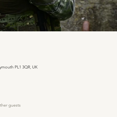
Plymouth PL1 3QR, UK
ther guests