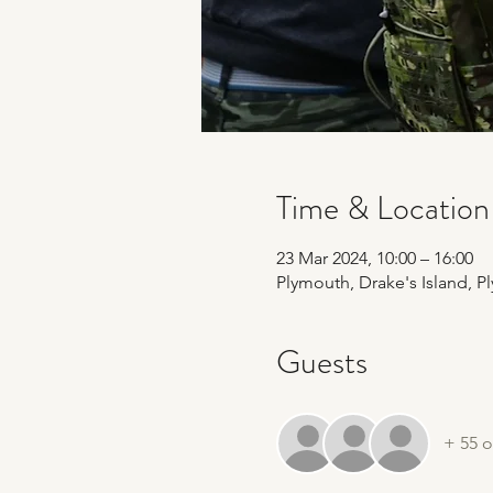
Time & Location
23 Mar 2024, 10:00 – 16:00
Plymouth, Drake's Island, 
Guests
+ 55 o