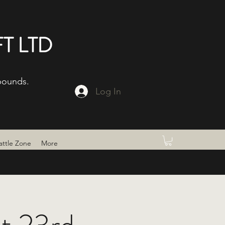
T LTD
bounds.
Log In
attle Zone
More