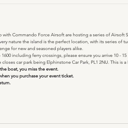
ip with Commando Force Airsoft are hosting a series of Airsoft S
ery nature the island is the perfect location, with its series of
lenge for new and seasoned players alike.
 1600 including ferry crossings, please ensure you arrive 10 - 15 
e closes car park being Elphinstone Car Park, PL1 2NU. This is a 
 the boat, you miss the event.
 when you purchase your event ticket.
eturn.