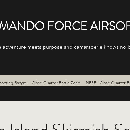
ANDO FORCE AIRSOF
 adventure meets purpose and camaraderie knows no 
hooting Range
Close Quarter Battle Zone
NERF - Close Quarter B