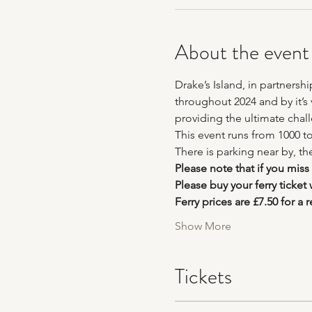
About the event
Drake’s Island, in partnersh
throughout 2024 and by it’s v
providing the ultimate chal
This event runs from 1000 to
There is parking near by, th
Please note that if you miss
Please buy your ferry ticket
Ferry prices are £7.50 for a r
Show More
Tickets