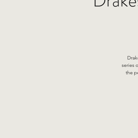
Drakes
Drak
series 
the p