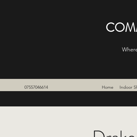
COMM
Where
07557046614
Home
Indoor S