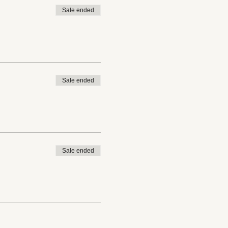
Sale ended
Sale ended
Sale ended